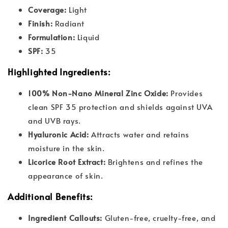
Coverage:
Light
Finish:
Radiant
Formulation:
Liquid
SPF:
35
Highlighted Ingredients:
100% Non-Nano Mineral Zinc Oxide:
Provides
clean SPF 35 protection and shields against UVA
and UVB rays.
Hyaluronic Acid:
Attracts water and retains
moisture in the skin.
Licorice Root Extract:
Brightens and refines the
appearance of skin.
Additional Benefits:
Ingredient Callouts:
Gluten-free, cruelty-free, and