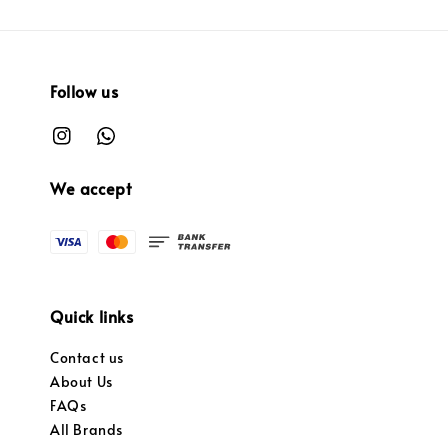
Follow us
We accept
Quick links
Contact us
About Us
FAQs
All Brands