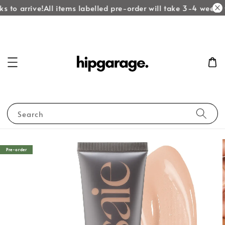
 to arrive!
All items labelled pre-order will take 3-4 weeks t
Search
Pre-order