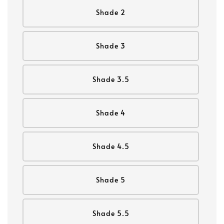
Shade 2
Shade 3
Shade 3.5
Shade 4
Shade 4.5
Shade 5
Shade 5.5