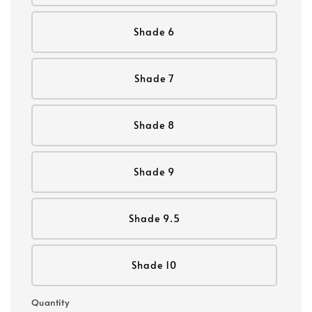
Shade 6
Shade 7
Shade 8
Shade 9
Shade 9.5
Shade 10
Quantity