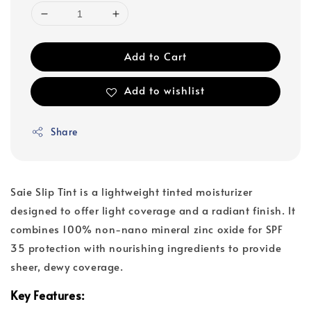
Add to Cart
Add to wishlist
Share
Saie Slip Tint is a lightweight tinted moisturizer
designed to offer light coverage and a radiant finish. It
combines 100% non-nano mineral zinc oxide for SPF
35 protection with nourishing ingredients to provide
sheer, dewy coverage.
Key Features: