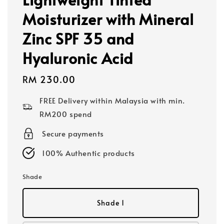
Moisturizer with Mineral
Zinc SPF 35 and
Hyaluronic Acid
Regular
RM 230.00
price
FREE Delivery within Malaysia with min.
RM200 spend
Secure payments
100% Authentic products
Shade
Shade 1