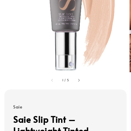
1
/
5
Saie
Saie Slip Tint –
Lightweight Tinted