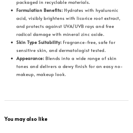
packaged in recyclable materials.
Formulation Benefits:
Hydrates with hyaluronic
acid, visibly brightens with licorice root extract,
and protects against UVA/UVB rays and free
radical damage with mineral zinc oxide.
Skin Type Suitability:
Fragrance-free, safe for
sensitive skin, and dermatologist tested.
Appearance:
Blends into a wide range of skin
tones and delivers a dewy finish for an easy no-
makeup, makeup look.
You may also like