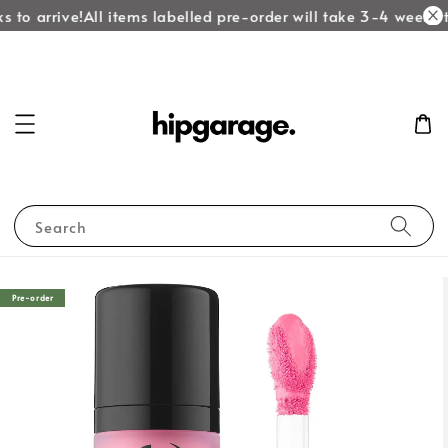
 to arrive!
All items labelled pre-order will take 3-4 weeks to
Search
Pre-order