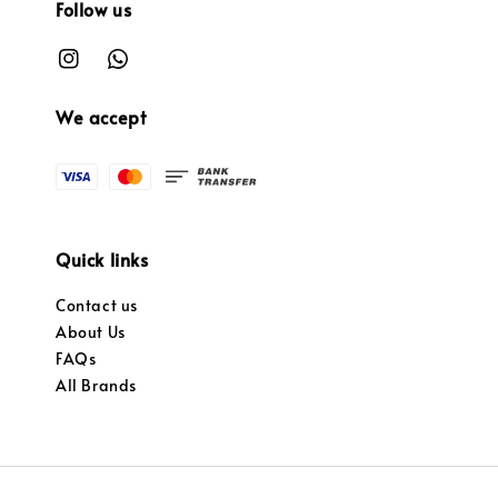
Follow us
We accept
Quick links
Contact us
About Us
FAQs
All Brands