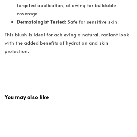
targeted application, allowing for buildable
coverage.
Dermatologist Tested:
Safe for sensitive skin.
This blush is ideal for achieving a natural, radiant look
with the added benefits of hydration and skin
protection.
You may also like