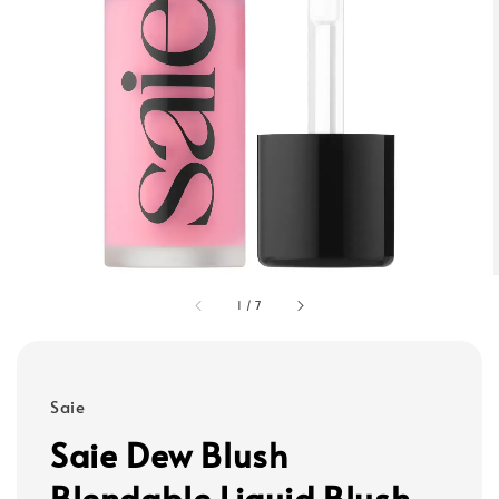
1
/
7
Saie
Saie Dew Blush
Blendable Liquid Blush