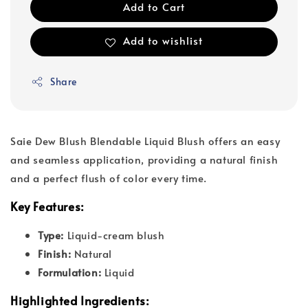
Add to Cart
Add to wishlist
Share
Saie Dew Blush Blendable Liquid Blush offers an easy
and seamless application, providing a natural finish
and a perfect flush of color every time.
Key Features:
Type:
Liquid-cream blush
Finish:
Natural
Formulation:
Liquid
Highlighted Ingredients: