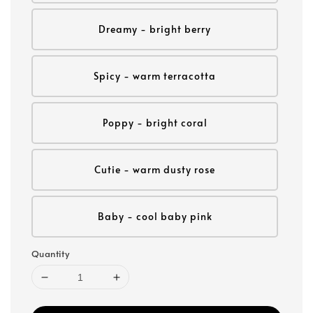
Dreamy - bright berry
Spicy - warm terracotta
Poppy - bright coral
Cutie - warm dusty rose
Baby - cool baby pink
Quantity