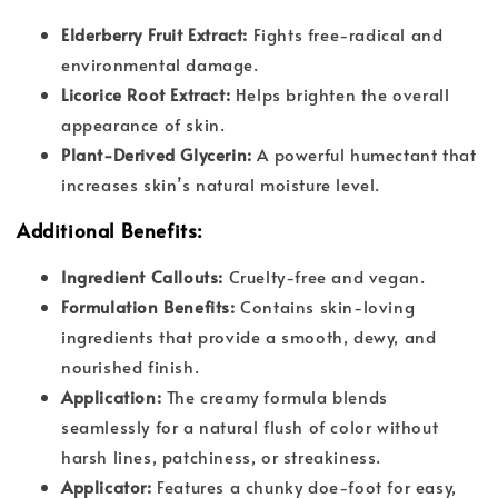
Elderberry Fruit Extract:
Fights free-radical and
environmental damage.
Licorice Root Extract:
Helps brighten the overall
appearance of skin.
Plant-Derived Glycerin:
A powerful humectant that
increases skin’s natural moisture level.
Additional Benefits:
Ingredient Callouts:
Cruelty-free and vegan.
Formulation Benefits:
Contains skin-loving
ingredients that provide a smooth, dewy, and
nourished finish.
Application:
The creamy formula blends
seamlessly for a natural flush of color without
harsh lines, patchiness, or streakiness.
Applicator:
Features a chunky doe-foot for easy,