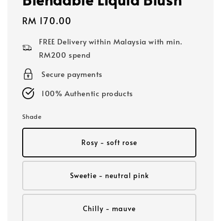
Regular
RM 170.00
price
FREE Delivery within Malaysia with min.
RM200 spend
Secure payments
100% Authentic products
Shade
Rosy - soft rose
Sweetie - neutral pink
Chilly - mauve