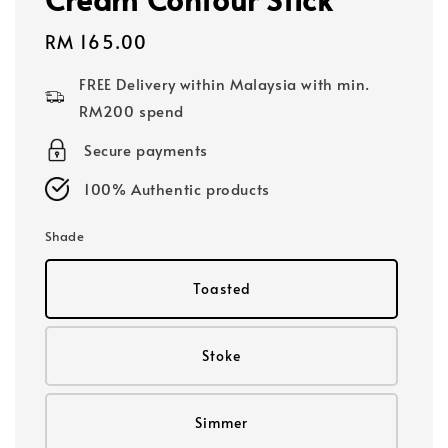
Regular
RM 165.00
price
FREE Delivery within Malaysia with min.
RM200 spend
Secure payments
100% Authentic products
Shade
Toasted
Stoke
Simmer