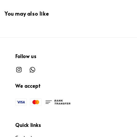
You may also like
Follow us
We accept
Quick links