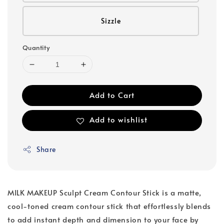
Sizzle
Quantity
Add to Cart
Add to wishlist
Share
MILK MAKEUP Sculpt Cream Contour Stick is a matte,
cool-toned cream contour stick that effortlessly blends
to add instant depth and dimension to your face by