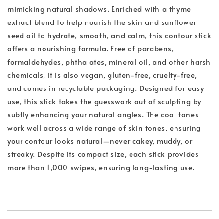
mimicking natural shadows. Enriched with a thyme
extract blend to help nourish the skin and sunflower
seed oil to hydrate, smooth, and calm, this contour stick
offers a nourishing formula. Free of parabens,
formaldehydes, phthalates, mineral oil, and other harsh
chemicals, it is also vegan, gluten-free, cruelty-free,
and comes in recyclable packaging. Designed for easy
use, this stick takes the guesswork out of sculpting by
subtly enhancing your natural angles. The cool tones
work well across a wide range of skin tones, ensuring
your contour looks natural—never cakey, muddy, or
streaky. Despite its compact size, each stick provides
more than 1,000 swipes, ensuring long-lasting use.