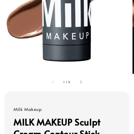
1
/
4
Milk Makeup
MILK MAKEUP Sculpt
Cream Contour Stick