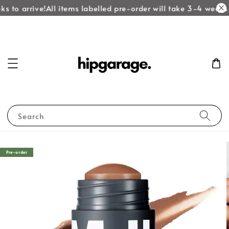
s to arrive!
All items labelled pre-order will take 3-4 weeks t
Search
Pre-order