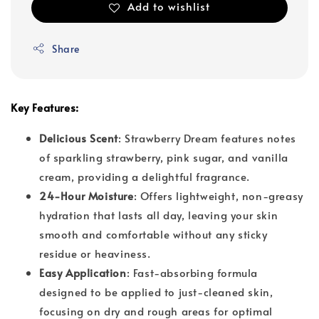
Add to wishlist
Share
Key Features:
Delicious Scent
: Strawberry Dream features notes
of sparkling strawberry, pink sugar, and vanilla
cream, providing a delightful fragrance.
24-Hour Moisture
: Offers lightweight, non-greasy
hydration that lasts all day, leaving your skin
smooth and comfortable without any sticky
residue or heaviness.
Easy Application
: Fast-absorbing formula
designed to be applied to just-cleaned skin,
focusing on dry and rough areas for optimal