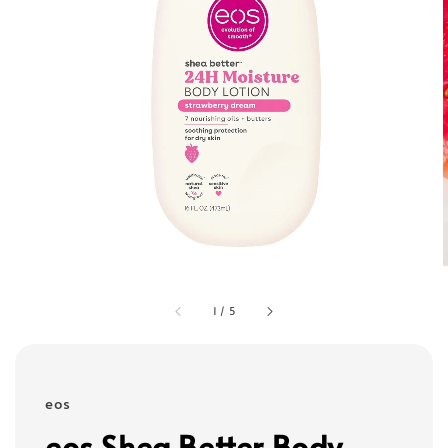
1
/
5
eos
eos Shea Better Body