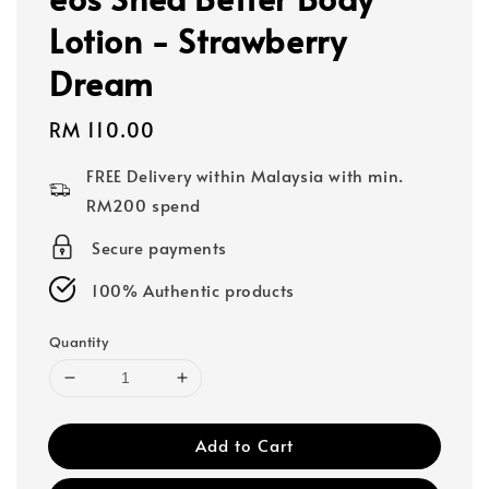
Lotion - Strawberry
Dream
Regular
RM 110.00
price
FREE Delivery within Malaysia with min.
RM200 spend
Secure payments
100% Authentic products
Quantity
Add to Cart