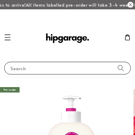
 to arrive!
All items labelled pre-order will take 3-4 weeks to
Search
Pre-order