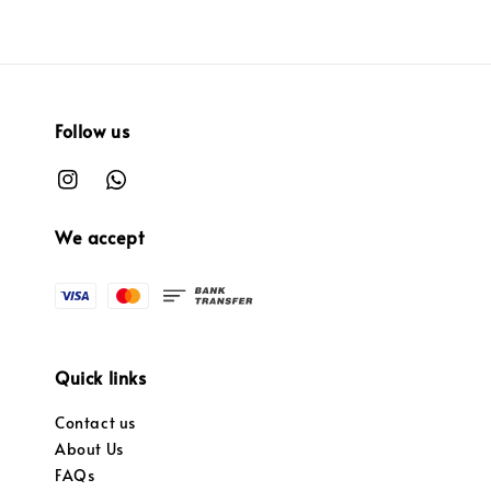
Follow us
We accept
Quick links
Contact us
About Us
FAQs