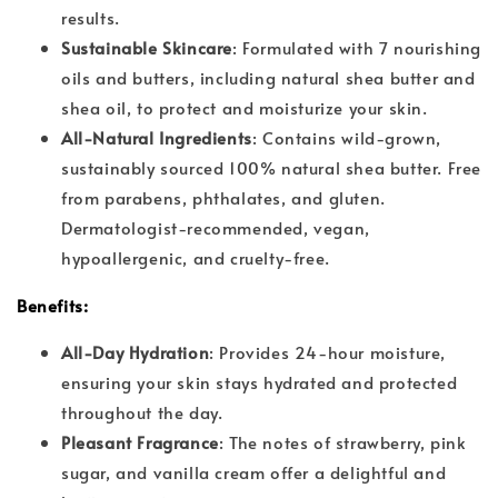
results.
Sustainable Skincare
: Formulated with 7 nourishing
oils and butters, including natural shea butter and
shea oil, to protect and moisturize your skin.
All-Natural Ingredients
: Contains wild-grown,
sustainably sourced 100% natural shea butter. Free
from parabens, phthalates, and gluten.
Dermatologist-recommended, vegan,
hypoallergenic, and cruelty-free.
Benefits:
All-Day Hydration
: Provides 24-hour moisture,
ensuring your skin stays hydrated and protected
throughout the day.
Pleasant Fragrance
: The notes of strawberry, pink
sugar, and vanilla cream offer a delightful and