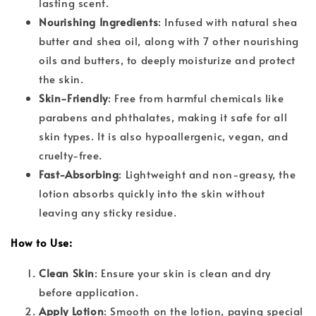
lasting scent.
Nourishing Ingredients
: Infused with natural shea
butter and shea oil, along with 7 other nourishing
oils and butters, to deeply moisturize and protect
the skin.
Skin-Friendly
: Free from harmful chemicals like
parabens and phthalates, making it safe for all
skin types. It is also hypoallergenic, vegan, and
cruelty-free.
Fast-Absorbing
: Lightweight and non-greasy, the
lotion absorbs quickly into the skin without
leaving any sticky residue.
How to Use:
Clean Skin
: Ensure your skin is clean and dry
before application.
Apply Lotion
: Smooth on the lotion, paying special