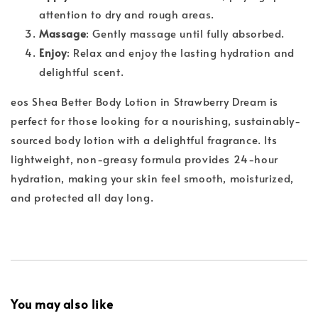
attention to dry and rough areas.
Massage
: Gently massage until fully absorbed.
Enjoy
: Relax and enjoy the lasting hydration and
delightful scent.
eos Shea Better Body Lotion in Strawberry Dream is
perfect for those looking for a nourishing, sustainably-
sourced body lotion with a delightful fragrance. Its
lightweight, non-greasy formula provides 24-hour
hydration, making your skin feel smooth, moisturized,
and protected all day long.
You may also like