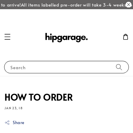
to arrive!
All items labelled pre-order will take 3-4 weeks to 
Search
HOW TO ORDER
JAN 23, 18
Share