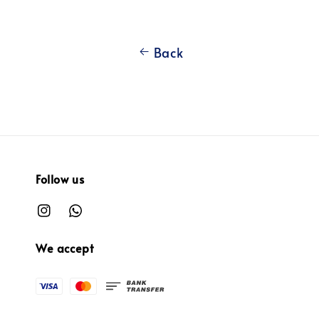
Back
Follow us
We accept