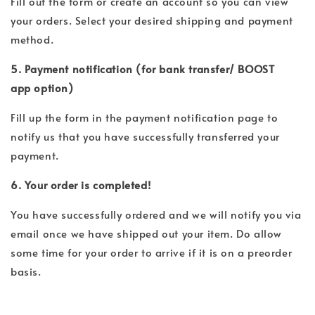
Fill out the form or create an account so you can view
your orders. Select your desired shipping and payment
method.
5. Payment notification (for bank transfer/ BOOST
app option)
Fill up the form in the payment notification page to
notify us that you have successfully transferred your
payment.
6. Your order is completed!
You have successfully ordered and we will notify you via
email once we have shipped out your item. Do allow
some time for your order to arrive if it is on a preorder
basis.