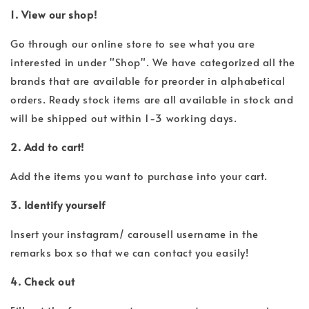
1. View our shop!
Go through our online store to see what you are
interested in under "Shop". We have categorized all the
brands that are available for preorder in alphabetical
orders. Ready stock items are all available in stock and
will be shipped out within 1-3 working days.
2. Add to cart!
Add the items you want to purchase into your cart.
3. Identify yourself
Insert your instagram/ carousell username in the
remarks box so that we can contact you easily!
4. Check out